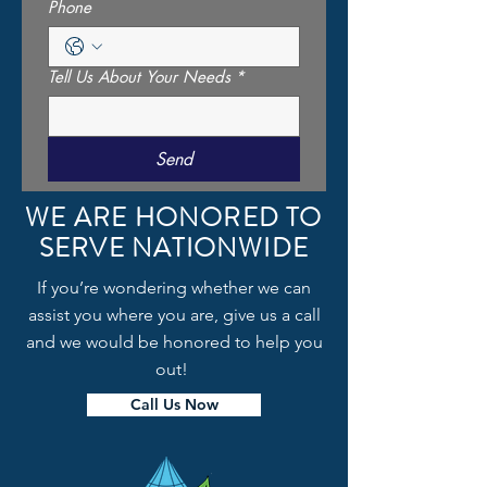
Phone
Tell Us About Your Needs
*
Send
WE ARE HONORED TO
SERVE NATIONWIDE
If you’re wondering whether we can
assist you where you are, give us a call
and we would be honored to help you
out!
Call Us Now