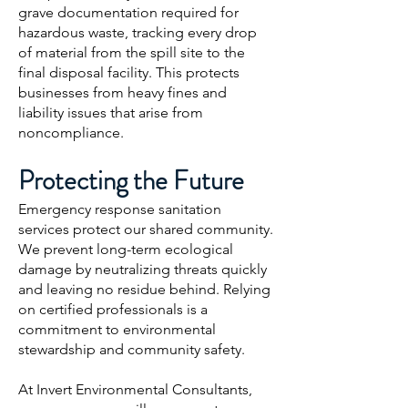
grave documentation required for
hazardous waste, tracking every drop
of material from the spill site to the
final disposal facility. This protects
businesses from heavy fines and
liability issues that arise from
noncompliance.
Protecting the Future
Emergency response sanitation
services protect our shared community.
We prevent long-term ecological
damage by neutralizing threats quickly
and leaving no residue behind. Relying
on certified professionals is a
commitment to environmental
stewardship and community safety.
At Invert Environmental Consultants,