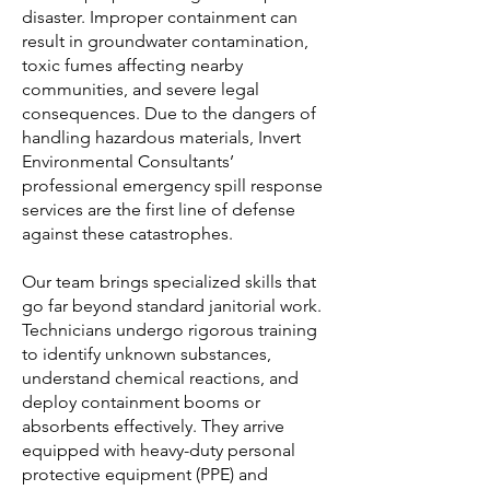
disaster. Improper containment can
result in groundwater contamination,
toxic fumes affecting nearby
communities, and severe legal
consequences. Due to the dangers of
handling hazardous materials, Invert
Environmental Consultants’
professional emergency spill response
services are the first line of defense
against these catastrophes.
Our team brings specialized skills that
go far beyond standard janitorial work.
Technicians undergo rigorous training
to identify unknown substances,
understand chemical reactions, and
deploy containment booms or
absorbents effectively. They arrive
equipped with heavy-duty personal
protective equipment (PPE) and