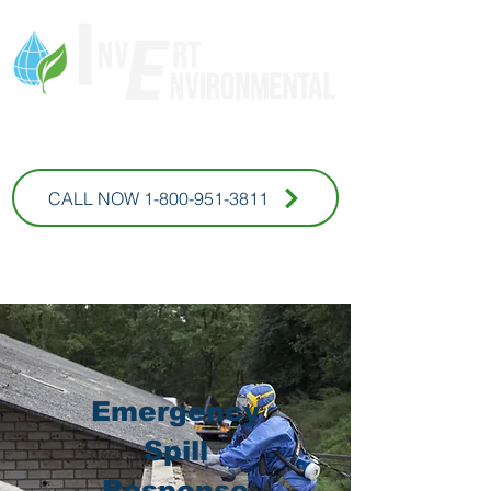
* For Commercial Inquires
CALL NOW 1-800-951-3811
Emergency
Spill
Response