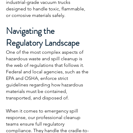
industrial-grade vacuum trucks
designed to handle toxic, flammable,
or corrosive materials safely.
Navigating the
Regulatory Landscape
One of the most complex aspects of
hazardous waste and spill cleanup is
the web of regulations that follows it.
Federal and local agencies, such as the
EPA and OSHA, enforce strict
guidelines regarding how hazardous
materials must be contained,
transported, and disposed of.
When it comes to emergency spill
response, our professional cleanup
teams ensure full regulatory
compliance. They handle the cradle-to-