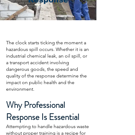
The clock starts ticking the moment a
hazardous spill occurs. Whether it is an
industrial chemical leak, an oil spill, or
a transport accident involving
dangerous goods, the speed and
quality of the response determine the
impact on public health and the
environment.
Why Professional
Response Is Essential
Attempting to handle hazardous waste
without proper training is a recipe for