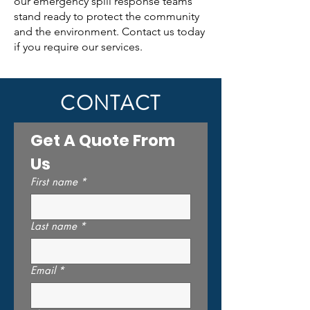
our emergency spill response teams
stand ready to protect the community
and the environment. Contact us today
if you require our services.
CONTACT
Get A Quote From 
Us
First name
*
Last name
*
Email
*