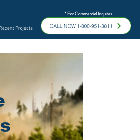
* For Commercial Inquires
CALL NOW 1-800-951-3811
Recent Projects
Contact
Blog
e
es