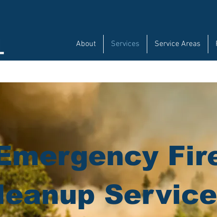
About
Services
Service Areas
Emergency Fir
leanup Servic