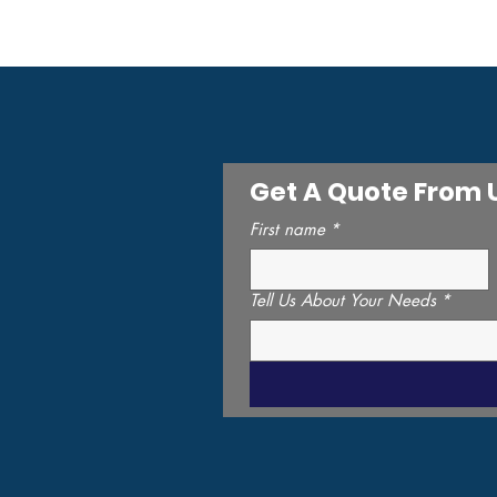
1-800-951-3811
info@invertcorp.com
Get A Quote From 
First name
*
Tell Us About Your Needs
*