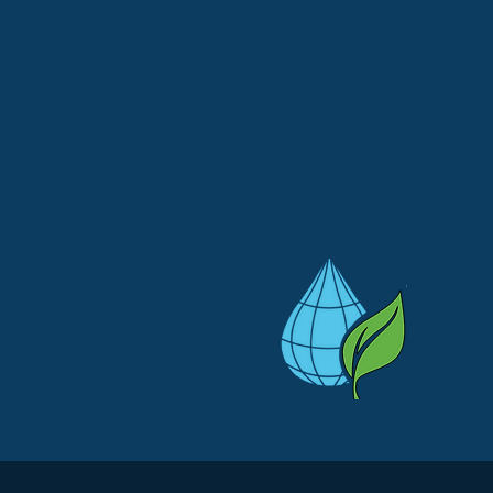
WE ARE HONORED TO
SERVE NATIONWIDE
re wondering whether we can assist you where you are, give us a 
we would be honored to help you out!