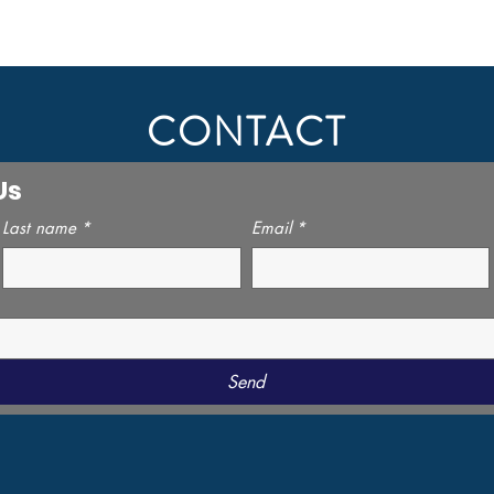
CONTACT
Us
Last name
*
Email
*
Send