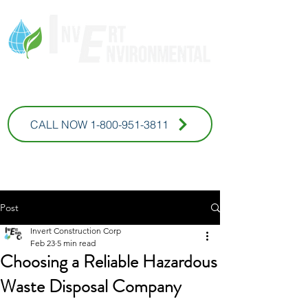
* For Commercial Inquires
CALL NOW 1-800-951-3811
Post
Invert Construction Corp
Feb 23
5 min read
Choosing a Reliable Hazardous
Waste Disposal Company