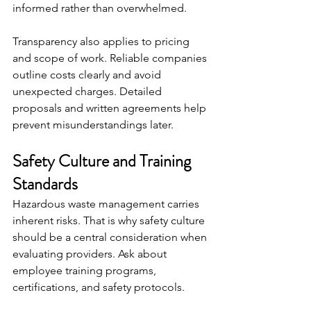
informed rather than overwhelmed.
Transparency also applies to pricing 
and scope of work. Reliable companies 
outline costs clearly and avoid 
unexpected charges. Detailed 
proposals and written agreements help 
prevent misunderstandings later.
Safety Culture and Training 
Standards
Hazardous waste management carries 
inherent risks. That is why safety culture 
should be a central consideration when 
evaluating providers. Ask about 
employee training programs, 
certifications, and safety protocols.