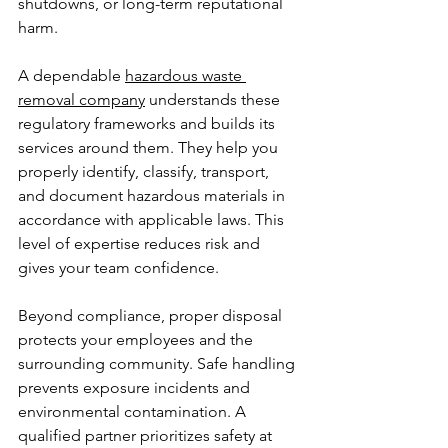
shutdowns, or long-term reputational 
harm.
A dependable 
hazardous waste 
removal company
 understands these 
regulatory frameworks and builds its 
services around them. They help you 
properly identify, classify, transport, 
and document hazardous materials in 
accordance with applicable laws. This 
level of expertise reduces risk and 
gives your team confidence.
Beyond compliance, proper disposal 
protects your employees and the 
surrounding community. Safe handling 
prevents exposure incidents and 
environmental contamination. A 
qualified partner prioritizes safety at 