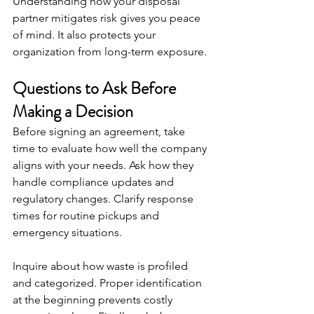
Understanding how your disposal 
partner mitigates risk gives you peace 
of mind. It also protects your 
organization from long-term exposure.
Questions to Ask Before 
Making a Decision
Before signing an agreement, take 
time to evaluate how well the company 
aligns with your needs. Ask how they 
handle compliance updates and 
regulatory changes. Clarify response 
times for routine pickups and 
emergency situations.
Inquire about how waste is profiled 
and categorized. Proper identification 
at the beginning prevents costly 