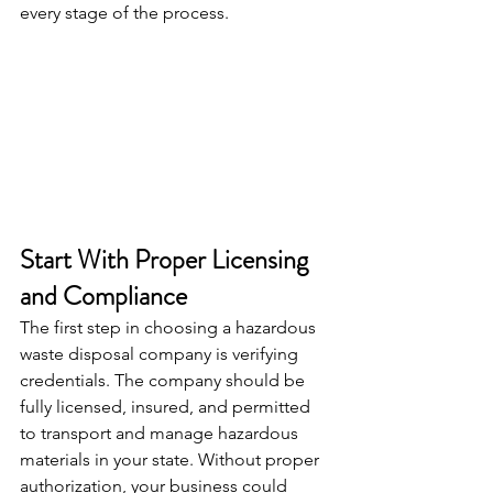
every stage of the process.
Start With Proper Licensing 
and Compliance
The first step in choosing a hazardous 
waste disposal company is verifying 
credentials. The company should be 
fully licensed, insured, and permitted 
to transport and manage hazardous 
materials in your state. Without proper 
authorization, your business could 