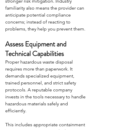
stronger risk mitigation. Industry 
familiarity also means the provider can 
anticipate potential compliance 
concerns; instead of reacting to 
problems, they help you prevent them.
Assess Equipment and 
Technical Capabilities
Proper hazardous waste disposal 
requires more than paperwork. It 
demands specialized equipment, 
trained personnel, and strict safety 
protocols. A reputable company 
invests in the tools necessary to handle 
hazardous materials safely and 
efficiently.
This includes appropriate containment 