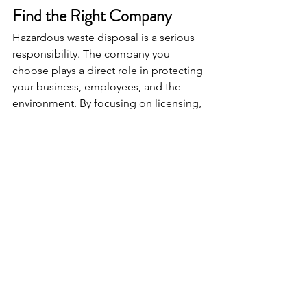
Find the Right Company
Hazardous waste disposal is a serious 
responsibility. The company you 
choose plays a direct role in protecting 
your business, employees, and the 
environment. By focusing on licensing, 
experience, equipment, safety culture, 
and communication, you can make a 
confident decision. The goal is not just 
to remove waste from your facility. It is 
to ensure that every step, from 
handling to final disposal, is managed 
correctly and in full compliance with 
regulatory standards. With the right 
partner, hazardous waste management 
becomes a streamlined and secure 
part of your operations.