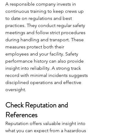
A responsible company invests in 
continuous training to keep crews up 
to date on regulations and best 
practices. They conduct regular safety 
meetings and follow strict procedures 
during handling and transport. These 
measures protect both their 
employees and your facility. Safety 
performance history can also provide 
insight into reliability. A strong track 
record with minimal incidents suggests 
disciplined operations and effective 
oversight.
Check Reputation and 
References
Reputation offers valuable insight into 
what you can expect from a hazardous 