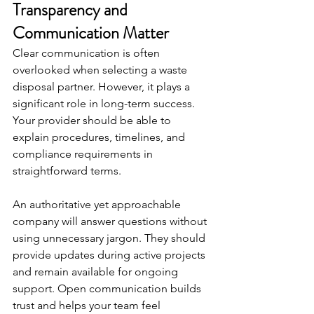
Transparency and 
Communication Matter
Clear communication is often 
overlooked when selecting a waste 
disposal partner. However, it plays a 
significant role in long-term success. 
Your provider should be able to 
explain procedures, timelines, and 
compliance requirements in 
straightforward terms.
An authoritative yet approachable 
company will answer questions without 
using unnecessary jargon. They should 
provide updates during active projects 
and remain available for ongoing 
support. Open communication builds 
trust and helps your team feel 