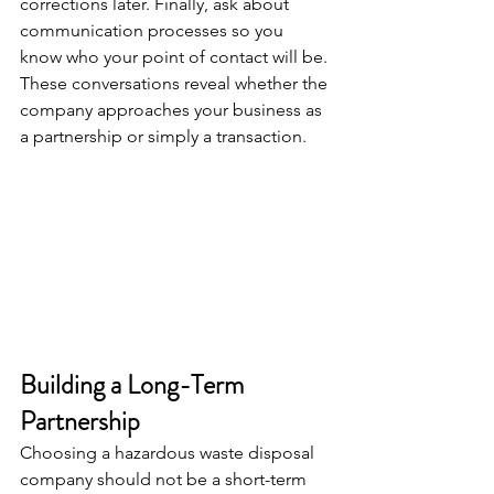
corrections later. Finally, ask about 
communication processes so you 
know who your point of contact will be. 
These conversations reveal whether the 
company approaches your business as 
a partnership or simply a transaction.
Building a Long-Term 
Partnership
Choosing a hazardous waste disposal 
company should not be a short-term 