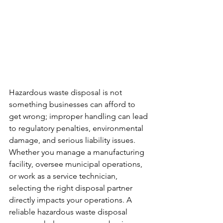
Hazardous waste disposal is not 
something businesses can afford to 
get wrong; improper handling can lead 
to regulatory penalties, environmental 
damage, and serious liability issues. 
Whether you manage a manufacturing 
facility, oversee municipal operations, 
or work as a service technician, 
selecting the right disposal partner 
directly impacts your operations. A 
reliable hazardous waste disposal 