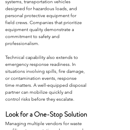
systems, transportation vehicles 
designed for hazardous loads, and 
personal protective equipment for 
field crews. Companies that prioritize 
equipment quality demonstrate a 
commitment to safety and 
professionalism.
Technical capability also extends to 
emergency response readiness. In 
situations involving spills, fire damage, 
or contamination events, response 
time matters. A well-equipped disposal 
partner can mobilize quickly and 
control risks before they escalate.
Look for a One-Stop Solution
Managing multiple vendors for waste 