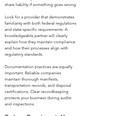
share liability if something goes wrong.
Look for a provider that demonstrates 
familiarity with both federal regulations 
and state-specific requirements. A 
knowledgeable partner will clearly 
explain how they maintain compliance 
and how their processes align with 
regulatory standards.
Documentation practices are equally 
important. Reliable companies 
maintain thorough manifests, 
transportation records, and disposal 
certifications. Clear recordkeeping 
protects your business during audits 
and inspections.