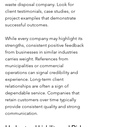
waste disposal company. Look for 
client testimonials, case studies, or 
project examples that demonstrate 
successful outcomes.
While every company may highlight its 
strengths, consistent positive feedback 
from businesses in similar industries 
carries weight. References from 
municipalities or commercial 
operations can signal credibility and 
experience. Long-term client 
relationships are often a sign of 
dependable service. Companies that 
retain customers over time typically 
provide consistent quality and strong 
communication.