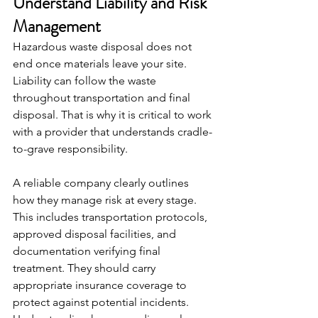
Understand Liability and Risk 
Management
Hazardous waste disposal does not 
end once materials leave your site. 
Liability can follow the waste 
throughout transportation and final 
disposal. That is why it is critical to work 
with a provider that understands cradle-
to-grave responsibility.
A reliable company clearly outlines 
how they manage risk at every stage. 
This includes transportation protocols, 
approved disposal facilities, and 
documentation verifying final 
treatment. They should carry 
appropriate insurance coverage to 
protect against potential incidents. 