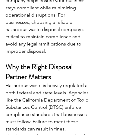
company helps ensure your business 
stays compliant while minimizing 
operational disruptions. For 
businesses, choosing a reliable 
hazardous waste disposal company is 
critical to maintain compliance and 
avoid any legal ramifications due to 
improper disposal.
Why the Right Disposal 
Partner Matters
Hazardous waste is heavily regulated at 
both federal and state levels. Agencies 
like the California Department of Toxic 
Substances Control (DTSC) enforce 
compliance standards that businesses 
must follow. Failure to meet these 
standards can result in fines, 