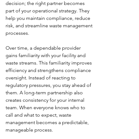
decision; the right partner becomes 
part of your operational strategy. They 
help you maintain compliance, reduce 
risk, and streamline waste management 
processes.
Over time, a dependable provider 
gains familiarity with your facility and 
waste streams. This familiarity improves 
efficiency and strengthens compliance 
oversight. Instead of reacting to 
regulatory pressures, you stay ahead of 
them. A long-term partnership also 
creates consistency for your internal 
team. When everyone knows who to 
call and what to expect, waste 
management becomes a predictable, 
manageable process.