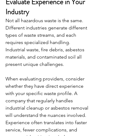
Evaluate Experience in Your 
Industry
Not all hazardous waste is the same. 
Different industries generate different 
types of waste streams, and each 
requires specialized handling. 
Industrial waste, fire debris, asbestos 
materials, and contaminated soil all 
present unique challenges.
When evaluating providers, consider 
whether they have direct experience 
with your specific waste profile. A 
company that regularly handles 
industrial cleanup or asbestos removal 
will understand the nuances involved. 
Experience often translates into faster 
service, fewer complications, and 