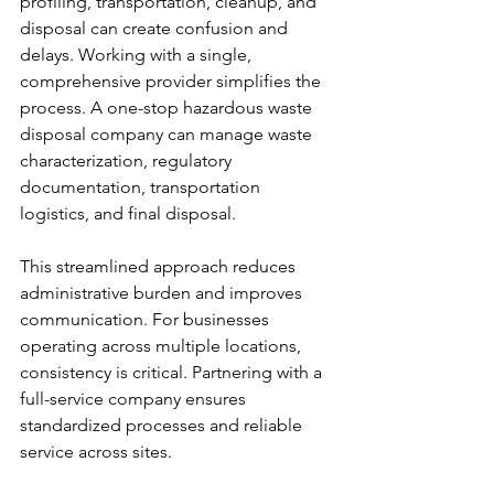
profiling, transportation, cleanup, and 
disposal can create confusion and 
delays. Working with a single, 
comprehensive provider simplifies the 
process. A one-stop hazardous waste 
disposal company can manage waste 
characterization, regulatory 
documentation, transportation 
logistics, and final disposal.
This streamlined approach reduces 
administrative burden and improves 
communication. For businesses 
operating across multiple locations, 
consistency is critical. Partnering with a 
full-service company ensures 
standardized processes and reliable 
service across sites.