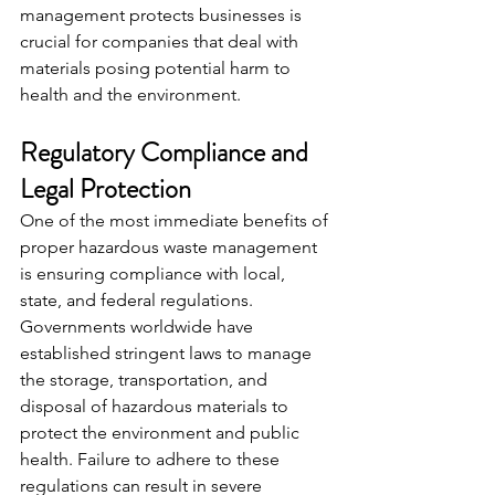
management protects businesses is 
crucial for companies that deal with 
materials posing potential harm to 
health and the environment.
Regulatory Compliance and 
Legal Protection
One of the most immediate benefits of 
proper hazardous waste management 
is ensuring compliance with local, 
state, and federal regulations. 
Governments worldwide have 
established stringent laws to manage 
the storage, transportation, and 
disposal of hazardous materials to 
protect the environment and public 
health. Failure to adhere to these 
regulations can result in severe 