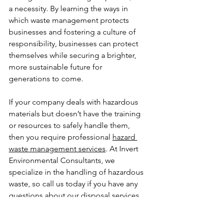
a necessity. By learning the ways in 
which waste management protects 
businesses and fostering a culture of 
responsibility, businesses can protect 
themselves while securing a brighter, 
more sustainable future for 
generations to come.
If your company deals with hazardous 
materials but doesn’t have the training 
or resources to safely handle them, 
then you require professional 
hazard 
waste management services
. At Invert 
Environmental Consultants, we 
specialize in the handling of hazardous 
waste, so call us today if you have any 
questions about our disposal services.