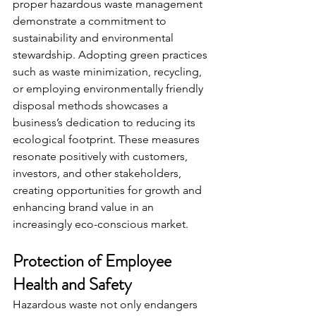
proper hazardous waste management 
demonstrate a commitment to 
sustainability and environmental 
stewardship. Adopting green practices 
such as waste minimization, recycling, 
or employing environmentally friendly 
disposal methods showcases a 
business’s dedication to reducing its 
ecological footprint. These measures 
resonate positively with customers, 
investors, and other stakeholders, 
creating opportunities for growth and 
enhancing brand value in an 
increasingly eco-conscious market.
Protection of Employee 
Health and Safety
Hazardous waste not only endangers 