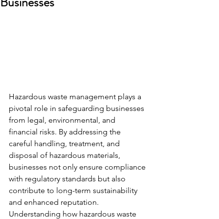
Businesses
Hazardous waste management plays a 
pivotal role in safeguarding businesses 
from legal, environmental, and 
financial risks. By addressing the 
careful handling, treatment, and 
disposal of hazardous materials, 
businesses not only ensure compliance 
with regulatory standards but also 
contribute to long-term sustainability 
and enhanced reputation. 
Understanding how hazardous waste 