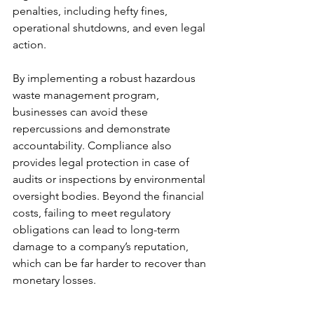
penalties, including hefty fines, 
operational shutdowns, and even legal 
action.
By implementing a robust hazardous 
waste management program, 
businesses can avoid these 
repercussions and demonstrate 
accountability. Compliance also 
provides legal protection in case of 
audits or inspections by environmental 
oversight bodies. Beyond the financial 
costs, failing to meet regulatory 
obligations can lead to long-term 
damage to a company’s reputation, 
which can be far harder to recover than 
monetary losses.