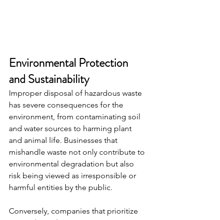
Environmental Protection 
and Sustainability
Improper disposal of hazardous waste 
has severe consequences for the 
environment, from contaminating soil 
and water sources to harming plant 
and animal life. Businesses that 
mishandle waste not only contribute to 
environmental degradation but also 
risk being viewed as irresponsible or 
harmful entities by the public.
Conversely, companies that prioritize 