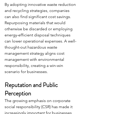
By adopting innovative waste reduction 
and recycling strategies, companies 
can also find significant cost savings. 
Repurposing materials that would 
otherwise be discarded or employing 
energy-efficient disposal techniques 
can lower operational expenses. A well-
thought-out hazardous waste 
management strategy aligns cost 
management with environmental 
responsibility, creating a win-win 
scenario for businesses.
Reputation and Public 
Perception
The growing emphasis on corporate 
social responsibility (CSR) has made it 
increasingly important for businesses 