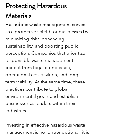
Protecting Hazardous 
Materials
Hazardous waste management serves 
as a protective shield for businesses by 
minimizing risks, enhancing 
sustainability, and boosting public 
perception. Companies that prioritize 
responsible waste management 
benefit from legal compliance, 
operational cost savings, and long-
term viability. At the same time, these 
practices contribute to global 
environmental goals and establish 
businesses as leaders within their 
industries.
Investing in effective hazardous waste 
management is no longer optional, it is 