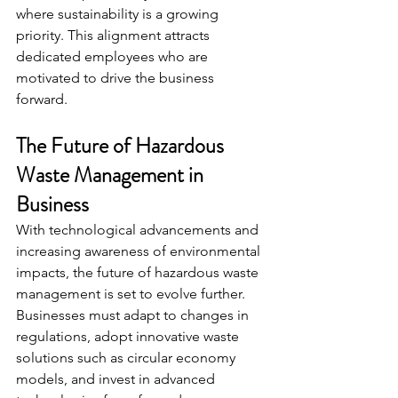
where sustainability is a growing 
priority. This alignment attracts 
dedicated employees who are 
motivated to drive the business 
forward.
The Future of Hazardous 
Waste Management in 
Business
With technological advancements and 
increasing awareness of environmental 
impacts, the future of hazardous waste 
management is set to evolve further. 
Businesses must adapt to changes in 
regulations, adopt innovative waste 
solutions such as circular economy 
models, and invest in advanced 