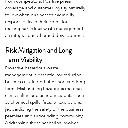
from competitors. Positive press 
coverage and customer loyalty naturally 
follow when businesses exemplify 
responsibility in their operations, 
making hazardous waste management 
an integral part of brand development.
Risk Mitigation and Long-
Term Viability
Proactive hazardous waste 
management is essential for reducing 
business risk in both the short and long 
term. Mishandling hazardous materials 
can result in unplanned incidents, such 
as chemical spills, fires, or explosions, 
jeopardizing the safety of the business 
premises and surrounding community. 
Addressing these scenarios involves 