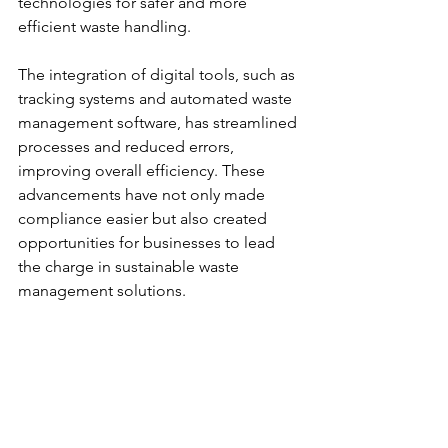
technologies for safer and more 
efficient waste handling.
The integration of digital tools, such as 
tracking systems and automated waste 
management software, has streamlined 
processes and reduced errors, 
improving overall efficiency. These 
advancements have not only made 
compliance easier but also created 
opportunities for businesses to lead 
the charge in sustainable waste 
management solutions.