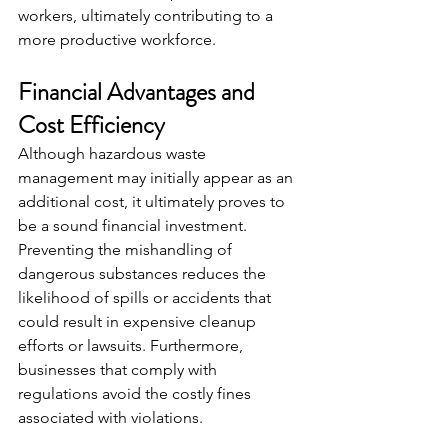
workers, ultimately contributing to a 
more productive workforce.
Financial Advantages and 
Cost Efficiency
Although hazardous waste 
management may initially appear as an 
additional cost, it ultimately proves to 
be a sound financial investment. 
Preventing the mishandling of 
dangerous substances reduces the 
likelihood of spills or accidents that 
could result in expensive cleanup 
efforts or lawsuits. Furthermore, 
businesses that comply with 
regulations avoid the costly fines 
associated with violations.