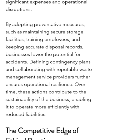
significant expenses and operational 
disruptions.
By adopting preventative measures, 
such as maintaining secure storage 
facilities, training employees, and 
keeping accurate disposal records, 
businesses lower the potential for 
accidents. Defining contingency plans 
and collaborating with reputable waste 
management service providers further 
ensures operational resilience. Over 
time, these actions contribute to the 
sustainability of the business, enabling 
it to operate more efficiently with 
reduced liabilities.
The Competitive Edge of 