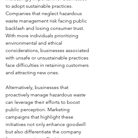
to adopt sustainable practices. 
Companies that neglect hazardous 
waste management risk facing public 
backlash and losing consumer trust. 
With more individuals prioritizing 
environmental and ethical 
considerations, businesses associated 
with unsafe or unsustainable practices 
face difficulties in retaining customers 
and attracting new ones.
Alternatively, businesses that 
proactively manage hazardous waste 
can leverage their efforts to boost 
public perception. Marketing 
campaigns that highlight these 
initiatives not only enhance goodwill 
but also differentiate the company 