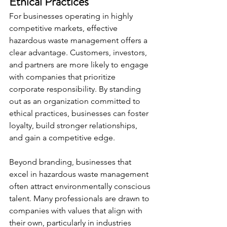
Ethical Practices
For businesses operating in highly 
competitive markets, effective 
hazardous waste management offers a 
clear advantage. Customers, investors, 
and partners are more likely to engage 
with companies that prioritize 
corporate responsibility. By standing 
out as an organization committed to 
ethical practices, businesses can foster 
loyalty, build stronger relationships, 
and gain a competitive edge.
Beyond branding, businesses that 
excel in hazardous waste management 
often attract environmentally conscious 
talent. Many professionals are drawn to 
companies with values that align with 
their own, particularly in industries 