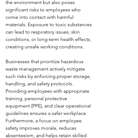
the environment but also poses 
significant risks to employees who 
come into contact with harmful 
materials. Exposure to toxic substances 
can lead to respiratory issues, skin 
conditions, or long-term health effects, 
creating unsafe working conditions.
Businesses that prioritize hazardous 
waste management actively mitigate 
such risks by enforcing proper storage, 
handling, and safety protocols. 
Providing employees with appropriate 
training, personal protective 
equipment (PPE), and clear operational 
guidelines ensures a safer workplace. 
Furthermore, a focus on employee 
safety improves morale, reduces 
absenteeism, and helps retain skilled 