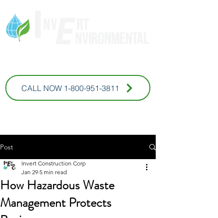
* For Commercial Inquires
CALL NOW 1-800-951-3811
Post
Invert Construction Corp
Jan 29
5 min read
How Hazardous Waste
Management Protects