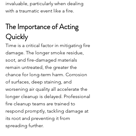
invaluable, particularly when dealing 
with a traumatic event like a fire.
The Importance of Acting 
Quickly
Time is a critical factor in mitigating fire 
damage. The longer smoke residue, 
soot, and fire-damaged materials 
remain untreated, the greater the 
chance for long-term harm. Corrosion 
of surfaces, deep staining, and 
worsening air quality all accelerate the 
longer cleanup is delayed. Professional 
fire cleanup teams are trained to 
respond promptly, tackling damage at 
its root and preventing it from 
spreading further.