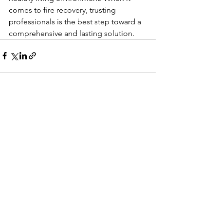
comes to fire recovery, trusting 
professionals is the best step toward a 
comprehensive and lasting solution.
See All
Recent Posts