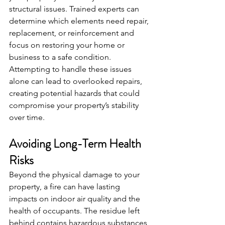
structural issues. Trained experts can 
determine which elements need repair, 
replacement, or reinforcement and 
focus on restoring your home or 
business to a safe condition. 
Attempting to handle these issues 
alone can lead to overlooked repairs, 
creating potential hazards that could 
compromise your property’s stability 
over time.
Avoiding Long-Term Health 
Risks
Beyond the physical damage to your 
property, a fire can have lasting 
impacts on indoor air quality and the 
health of occupants. The residue left 
behind contains hazardous substances, 