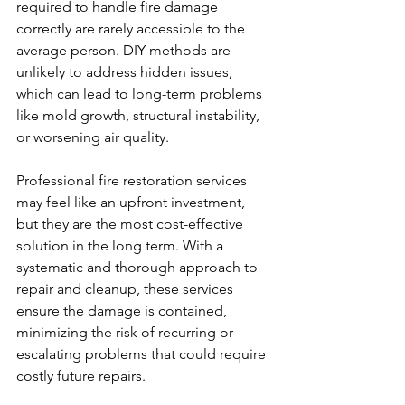
required to handle fire damage 
correctly are rarely accessible to the 
average person. DIY methods are 
unlikely to address hidden issues, 
which can lead to long-term problems 
like mold growth, structural instability, 
or worsening air quality.
Professional fire restoration services 
may feel like an upfront investment, 
but they are the most cost-effective 
solution in the long term. With a 
systematic and thorough approach to 
repair and cleanup, these services 
ensure the damage is contained, 
minimizing the risk of recurring or 
escalating problems that could require 
costly future repairs.