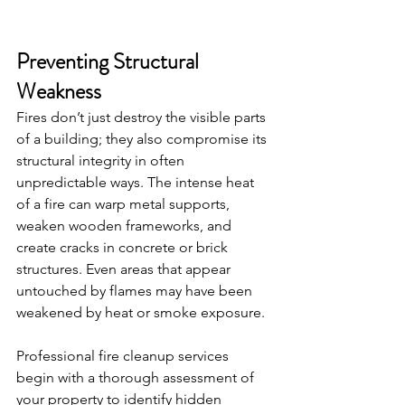
Preventing Structural 
Weakness
Fires don’t just destroy the visible parts 
of a building; they also compromise its 
structural integrity in often 
unpredictable ways. The intense heat 
of a fire can warp metal supports, 
weaken wooden frameworks, and 
create cracks in concrete or brick 
structures. Even areas that appear 
untouched by flames may have been 
weakened by heat or smoke exposure.
Professional fire cleanup services 
begin with a thorough assessment of 
your property to identify hidden 