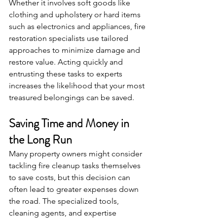
Whether it involves soft goods like 
clothing and upholstery or hard items 
such as electronics and appliances, fire 
restoration specialists use tailored 
approaches to minimize damage and 
restore value. Acting quickly and 
entrusting these tasks to experts 
increases the likelihood that your most 
treasured belongings can be saved.
Saving Time and Money in 
the Long Run
Many property owners might consider 
tackling fire cleanup tasks themselves 
to save costs, but this decision can 
often lead to greater expenses down 
the road. The specialized tools, 
cleaning agents, and expertise 