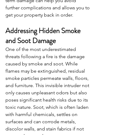
term damage can help you avoid 
further complications and allows you to 
get your property back in order.
Addressing Hidden Smoke 
and Soot Damage
One of the most underestimated 
threats following a fire is the damage 
caused by smoke and soot. While 
flames may be extinguished, residual 
smoke particles permeate walls, floors, 
and furniture. This invisible intruder not 
only causes unpleasant odors but also 
poses significant health risks due to its 
toxic nature. Soot, which is often laden 
with harmful chemicals, settles on 
surfaces and can corrode metals, 
discolor walls, and stain fabrics if not 